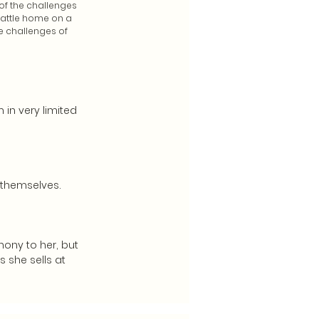
of the challenges
eattle home on a
e challenges of
 in very limited
 themselves.
hony to her, but
 she sells at