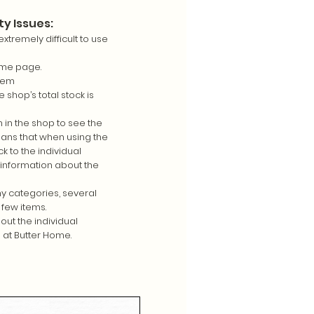
ty Issues:
extremely difficult to use
ome page.
item
 shop’s total stock is
 in the shop to see the
ans that when using the
ck to the individual
information about the
y categories, several
 few items.
out the individual
 at Butter Home.