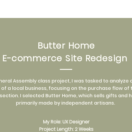
Butter Home
E-commerce Site Redesign
eneral Assembly class project, I was tasked to analyze
of a local business, focusing on the purchase flow of t
ction. I selected Butter Home, which sells gifts and
primarily made by independent artisans.
My Role: UX Designer
Project Length: 2 Weeks