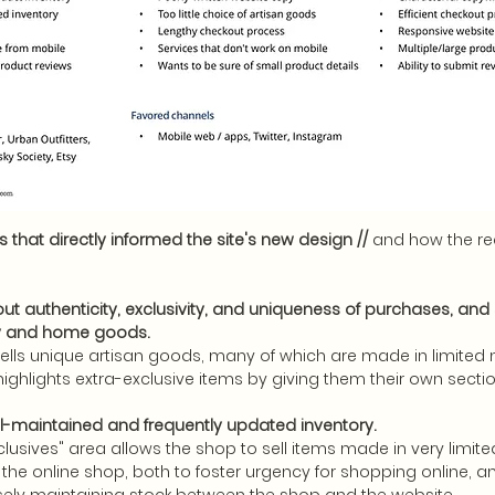
 that directly informed the site's new design //
and how the r
t authenticity, exclusivity, and uniqueness of purchases, and 
ry and home goods.
ells unique artisan goods, many of which are made in limited
highlights extra-exclusive items by giving them their own secti
ell-maintained and frequently updated inventory.
clusives" area allows the shop to sell items made in very limite
 the online shop, both to foster urgency for shopping online, a