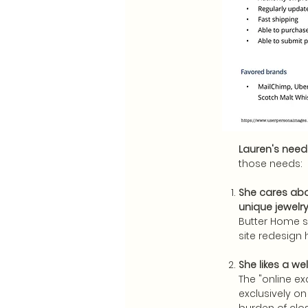
Lauren's needs
those needs:
She cares abou
unique jewel
Butter Home s
site redesign 
She likes a w
The "online ex
exclusively on