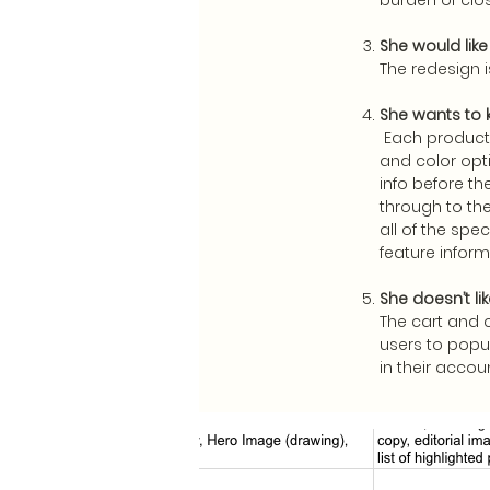
burden of clo
She would lik
The redesign 
She wants to k
Each product 
and color opti
info before th
through to th
all of the spe
feature inform
She doesn’t li
The cart and 
users to popul
in their accou