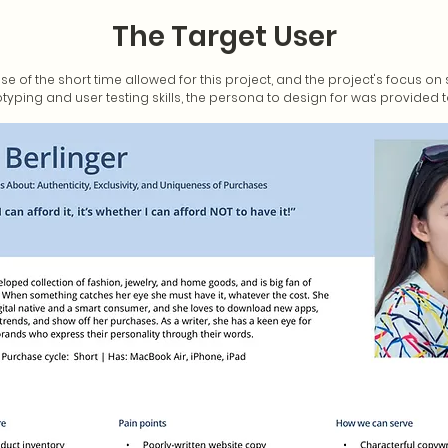
The Target User
se of the short time allowed for this project, and the project's focus o
typing and user testing skills, the persona to design for was provided 