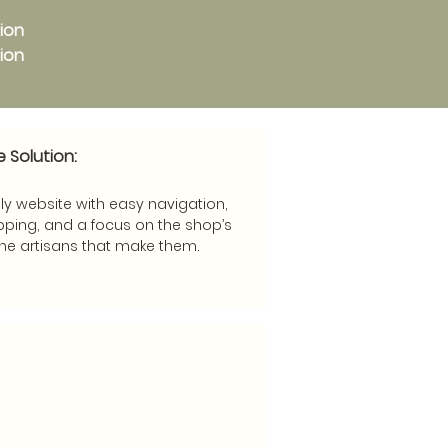
tion
tion
e Solution:
ly website with easy navigation,
ping, and a focus on the shop’s
he artisans that make them.