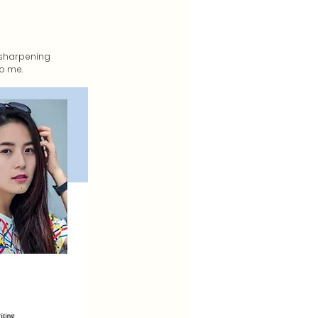
n sharpening
to me.