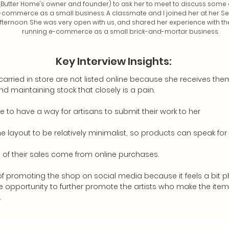
 (Butter Home's owner and founder) to ask her to meet to discuss some 
-commerce as a small business. A classmate and I joined her at her S
ternoon. She was very open with us, and shared her experience with th
running e-commerce as a small brick-and-mortar business.
Key Interview Insights:
arried in store are not listed online because she receives them
nd maintaining stock that closely is a pain.
ke to have a way for artisans to submit their work to her
e layout to be relatively minimalist, so products can speak for
 of their sales come from online purchases.
of promoting the shop on social media because it feels a bit p
he opportunity to further promote the artists who make the items
.