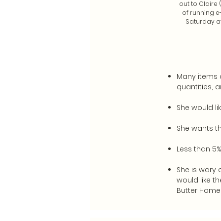
out to Claire
of running e
Saturday af
Many items c
quantities, a
She would li
She wants th
Less than 5%
She is wary 
would like t
Butter Home