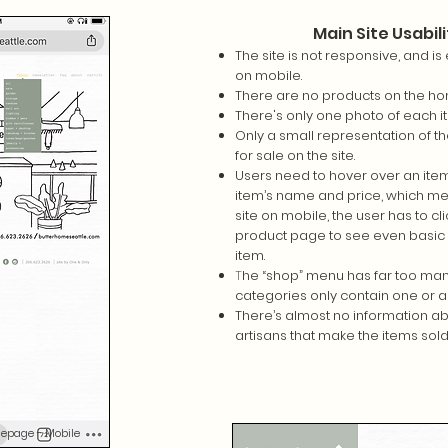
Main Site Usabili
The site is not responsive, and is 
on mobile.
There are no products on the h
There's only one photo of each 
Only a small representation of the
for sale on the site.
Users need to hover over an item
item’s name and price, which me
site on mobile, the user has to cli
product page to see even basic 
item.
T
he “shop” menu has far too man
categories only contain one or a
There’s almost no information ab
artisans that make the items sold
epage - Mobile