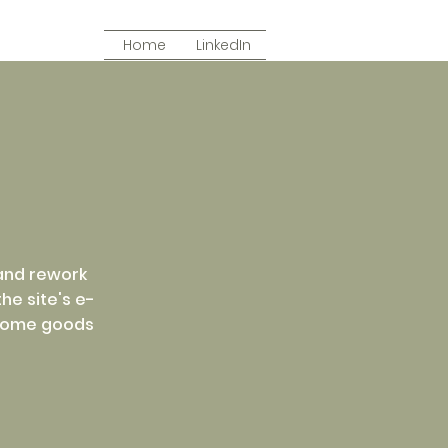
Home
LinkedIn
 and rework
he site's e-
 home goods