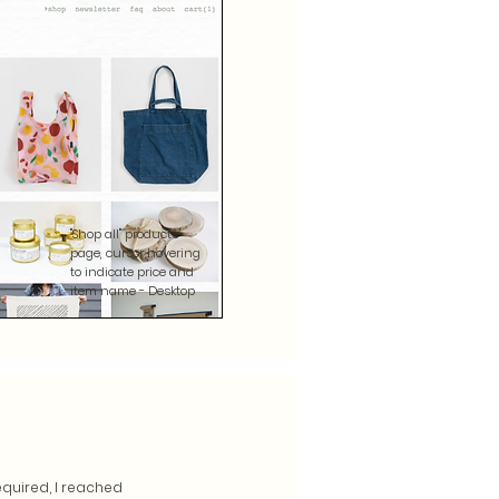
"Shop all" products
page, cursor hovering
to indicate price and
item name - Desktop
equired, I reached