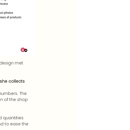
edesign met
she collects
 numbers. The
on of the shop
d quantities
nd to ease the