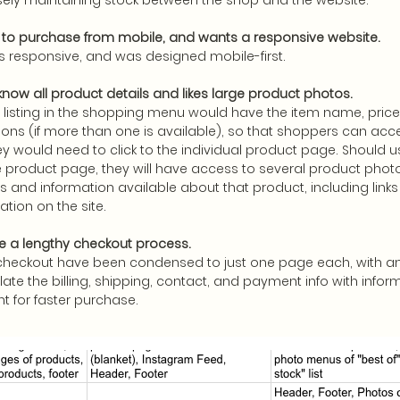
sely maintaining stock between the shop and the website.
e to purchase from mobile, and wants a responsive website.
is responsive, and was designed mobile-first.
now all product details and likes large product photos.
listing in the shopping menu would have the item name, price,
ons (if more than one is available), so that shoppers can acces
ey would need to click to the individual product page. Should us
e product page, they will have access to several product photo
cs and information available about that product, including links 
ation on the site.
ke a lengthy checkout process.
checkout have been condensed to just one page each, with an
ate the billing, shipping, contact, and payment info with info
nt for faster purchase.