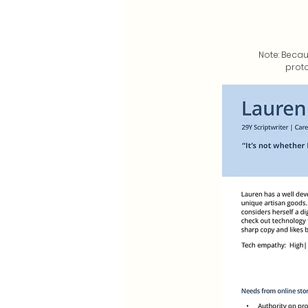
Note: Becau
proto