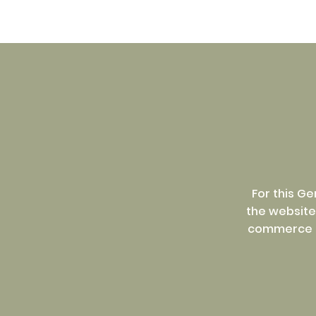
For this G
the website 
commerce se