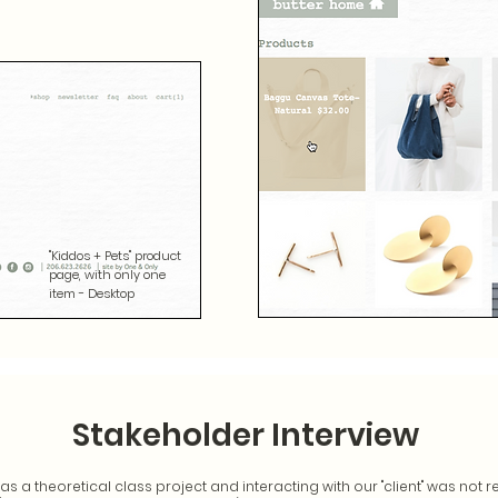
"Kiddos + Pets" product
page, with only one
item - Desktop
Stakeholder Interview
s a theoretical class project and interacting with our "client" was not r