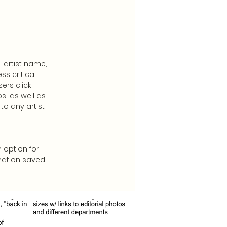
 artist name,
s critical
ers click
s, as well as
to any artist
 option for
rmation saved