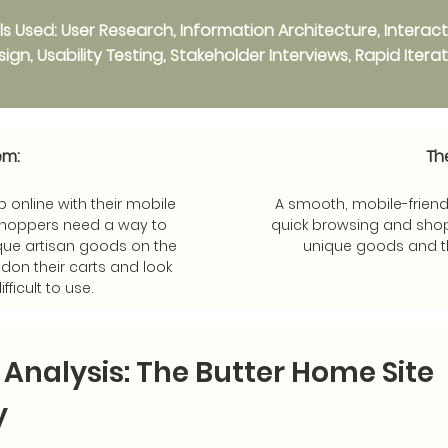
ills Used: User Research, Information Architecture, Interac
ign, Usability Testing, Stakeholder Interviews, Rapid Itera
em:
Th
 online with their mobile
A smooth, mobile-friend
shoppers need a way to
quick browsing and shop
que artisan goods on the
unique goods and t
don their carts and look
ifficult to use.
l Analysis: The Butter Home Site
y