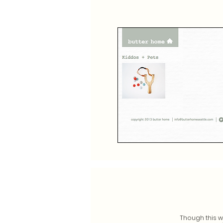
Though this wa