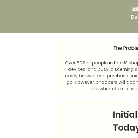
Sk
Des
The Probl
Over 80% of people in the US shop
devices, and busy, discerning 
easily browse and purchase uni
go. However, shoppers will aban
elsewhere if a site is d
Initia
Toda